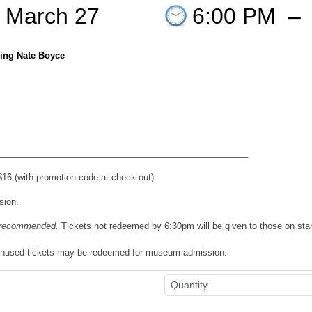
 March 27
6:00 PM
–
ring Nate Boyce
___________________________________________________
6 (with promotion code at check out)
sion.
n recommended.
Tickets not redeemed by 6:30pm will be given to those on sta
 Unused tickets may be redeemed for museum admission.