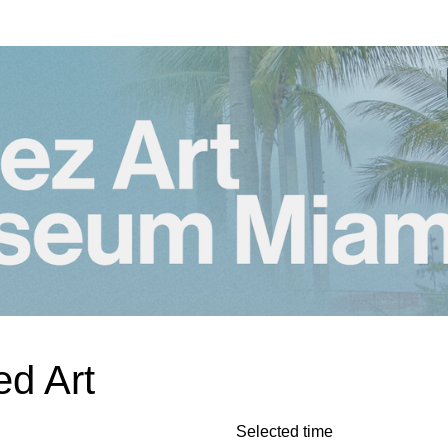
d Art
Selected time