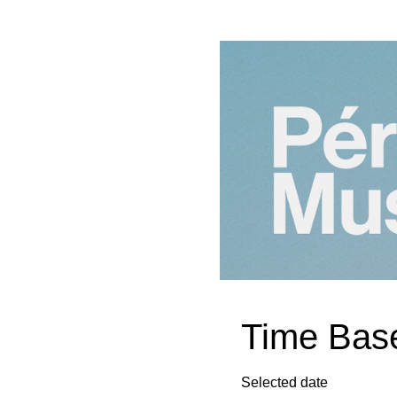
Time Base
Selected date