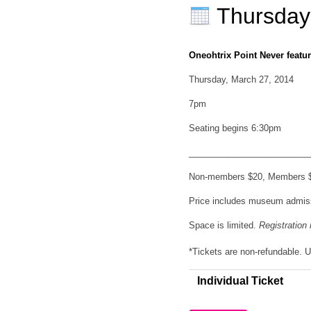
Thursday
Oneohtrix Point Never
featu
Thursday, March 27, 2014
7pm
Seating begins 6:30pm
_________________________
Non-members $20, Members $1
Price includes museum admis
Space is limited.
Registratio
*Tickets are non-refundable.
Individual Ticket