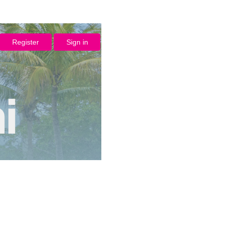
Register
Sign in