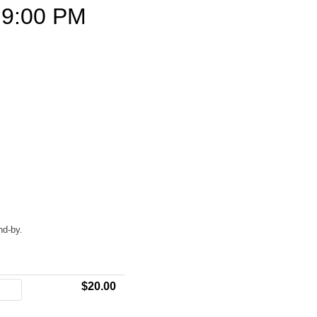
9:00 PM
nd-by.
$20.00