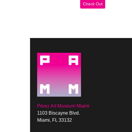
Pérez Art Museum Miami
1103 Biscayne Blvd.
Miami, FL 33132