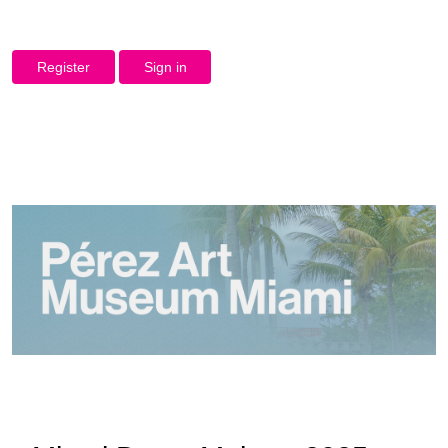
Register
Sign in