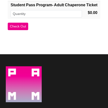
Student Pass Program- Adult Chaperone Ticket
$0.00