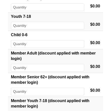
$0.00
Youth 7-18
$0.00
Child 0-6
$0.00
Member Adult (discount applied with member
login)
$0.00
Member Senior 62+ (discount applied with
member login)
$0.00
Member Youth 7-18 (discount applied with
member login)