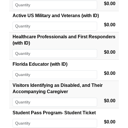
$0.00
Active US Military and Veterans (with ID)
$0.00
Healthcare Professionals and First Responders
(with ID)
$0.00
Florida Educator (with ID)
$0.00
Visitors Identifying as Disabled, and Their
Accompanying Caregiver
$0.00
Student Pass Program- Student Ticket
$0.00