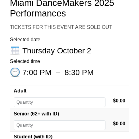
Miami DanceMakers 2025
Performances
TICKETS FOR THIS EVENT ARE SOLD OUT
Selected date
Thursday October 2
Selected time
7:00 PM
–
8:30 PM
Adult
$0.00
Senior (62+ with ID)
$0.00
Student (with ID)